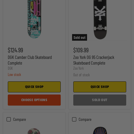
Sold out
DGK
Zoo
Camber
York
$124.99
$109.99
Club
OG
Skateboard
95
DGK Camber Club Skateboard
Zoo York OG 95 Crackerjack
Complete
Crackerjack
Complete
Skateboard Complete
Skateboard
DGK
Zoo York
Complete
Low stock
Out of stock
QUICK SHOP
QUICK SHOP
CHOOSE OPTIONS
SOLD OUT
Compare
Compare