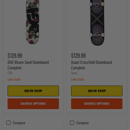
DGK
Quasi
Bloom
Crossfield
$129.99
$129.99
Sand
Skateboard
Skateboard
Complete
DGK Bloom Sand Skateboard
Quasi Crossfield Skateboard
Complete
Complete
Complete
DGK
Quasi
Low stock
Low stock
QUICK SHOP
QUICK SHOP
CHOOSE OPTIONS
CHOOSE OPTIONS
Compare
Compare