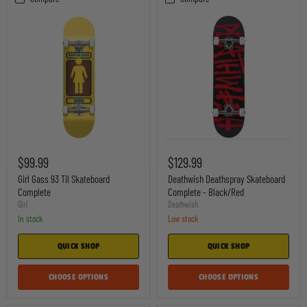
Girl
Deathwish
Gass
Deathspray
$99.99
$129.99
93
Skateboard
Til
Complete
Girl Gass 93 Til Skateboard
Deathwish Deathspray Skateboard
Skateboard
-
Complete
Complete - Black/Red
Complete
Black/Red
Girl
Deathwish
In stock
Low stock
QUICK SHOP
QUICK SHOP
CHOOSE OPTIONS
CHOOSE OPTIONS