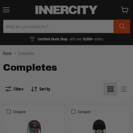
Menu
View
cart
Certified Skate Shop
with over
10,000+
orders
Home
Completes
Completes
Filters
Sort by
Compare
Compare