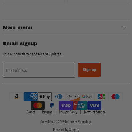
Main menu
Email signup
Join our newsletter and receive updates.
Sign up
Email address
Search
Returns
Privacy Policy
Terms of Service
Copyright © 2026 Innercity Skateshop.
Powered by Shopify