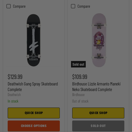
Compare
Compare
Sold out
Deathwish
Birdhouse
Gang
Lizzie
$129.99
$109.99
Spray
Armanto
Skateboard
Maneki
Deathwish Gang Spray Skateboard
Birdhouse Lizzie Armanto Maneki
Complete
Neko
Complete
Neko Skateboard Complete
Skateboard
Deathwish
Birdhouse
Complete
In stock
Out of stock
QUICK SHOP
QUICK SHOP
CHOOSE OPTIONS
SOLD OUT