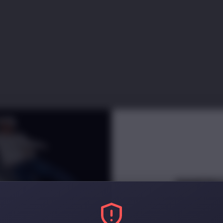
INNERC
NEWSLETT
Receive
e
arly access and di