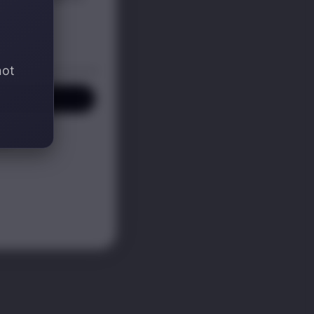
not
P! ✍️
KS