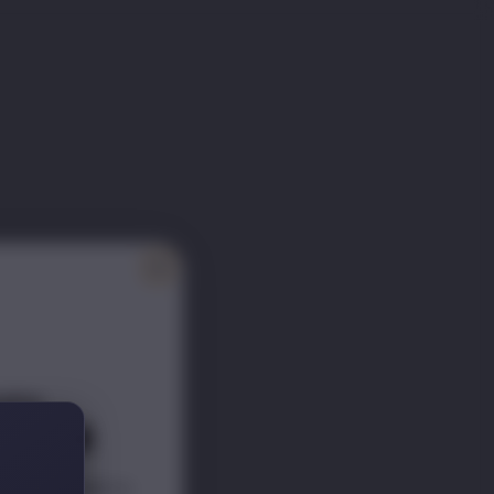
ITY
ER 📰
scounts s
traight to