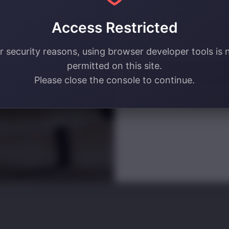
your email address! 🔥
Access Restricted
Email
r security reasons, using browser developer tools is 
permitted on this site.
SIGN ME U
Please close the console to continue.
NO, THAN