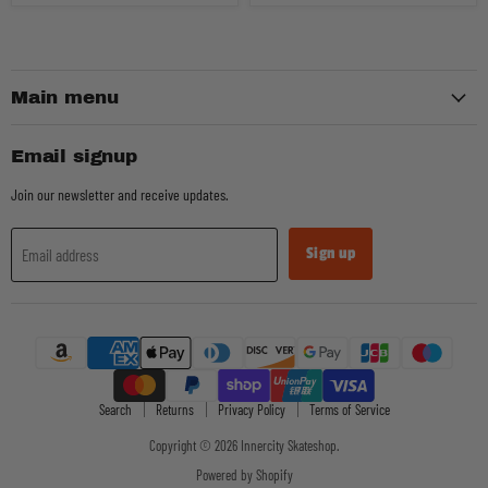
Main menu
Email signup
Join our newsletter and receive updates.
Sign up
Email address
Search
Returns
Privacy Policy
Terms of Service
Copyright © 2026 Innercity Skateshop.
Powered by Shopify