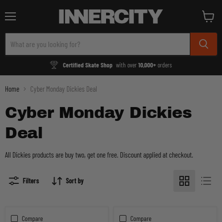
Menu
View
cart
Certified Skate Shop
with over
10,000+
orders
Home
Cyber Monday Dickies Deal
Cyber Monday Dickies
Deal
All Dickies products are buy two, get one free. Discount applied at checkout.
Filters
Sort by
Compare
Compare