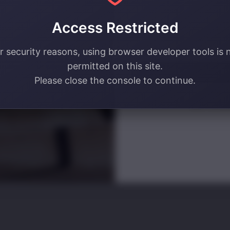
your email address! 🔥
Access Restricted
Email
r security reasons, using browser developer tools is 
permitted on this site.
SIGN ME U
Please close the console to continue.
NO, THAN