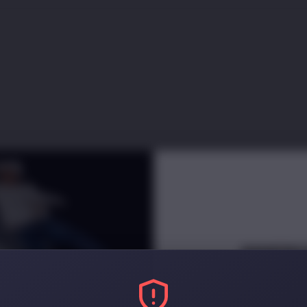
INNERC
NEWSLETT
Receive
e
arly access and di