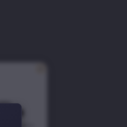
ITY
ER 📰
scounts s
traight to