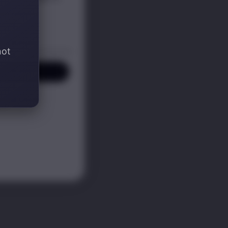
not
P! ✍️
KS