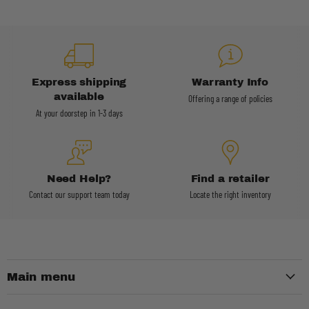
Express shipping
Warranty Info
available
Offering a range of policies
At your doorstep in 1-3 days
Need Help?
Find a retailer
Contact our support team today
Locate the right inventory
Main menu