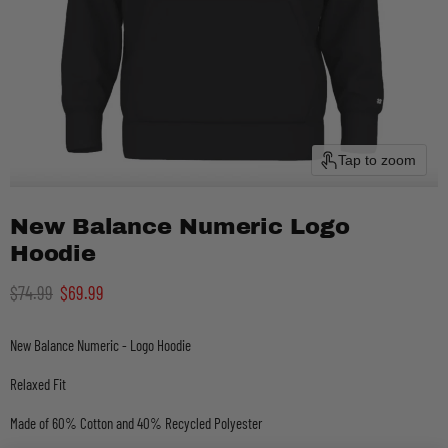
Tap to zoom
New Balance Numeric Logo
Hoodie
Original price
Current price
$74.99
$69.99
New Balance Numeric - Logo Hoodie
Relaxed Fit
Made of 60% Cotton and 40% Recycled Polyester