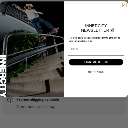
Choose a Size
Small
Medium
Large
X-Large
INNERCITY
Choose a Color
NEWSLETTER 📰
Black/Black/White
Navy
Receive
e
arly access and discounts s
traight to
your email address! 🔥
Email
Quantity
SIGN ME UP! ✍️
NO, THANKS
ADD TO CART
Express shipping available
At your doorstep in 1-3 days