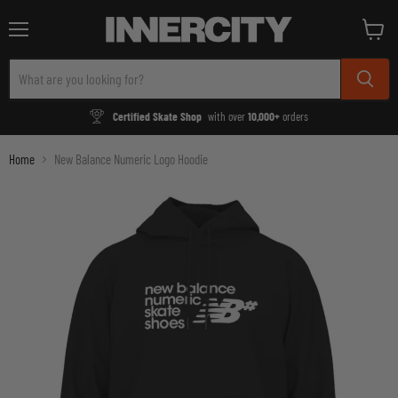
Menu
View
cart
Certified Skate Shop
with over
10,000+
orders
Home
New Balance Numeric Logo Hoodie