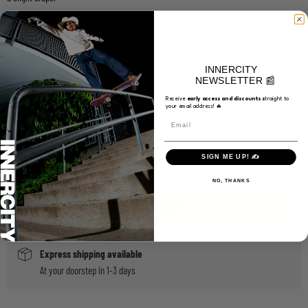
Choose a Size
Medium
Large
X-Large
INNERCITY
NEWSLETTER 📰
Choose a Color
Receive
e
arly access and discounts s
traight to
Black/Black/White
your email address! 🔥
Email
Quantity
SIGN ME UP! ✍️
NO, THANKS
ADD TO CART
Express shipping available
At your doorstep in 1-3 days