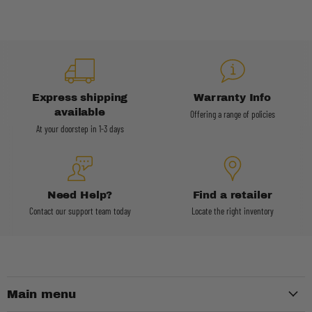
Express shipping
Warranty Info
available
Offering a range of policies
At your doorstep in 1-3 days
Need Help?
Find a retailer
Contact our support team today
Locate the right inventory
Main menu