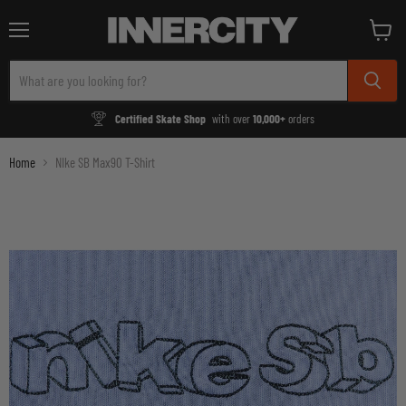
Menu
View
cart
Certified Skate Shop
with over
10,000+
orders
Home
NIke SB Max90 T-Shirt