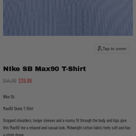
Tap to zoom
NIke SB Max90 T-Shirt
Original price
Current price
$44.99
$39.99
NIke Sb
Max90 Skate T-Shirt
Dropped shoulders, longer sleeves and a roomy fit through the body and hips give
this Max90 tee a relaxed and casual look. Midweight cotton fabric feels soft and has
a slight drape.