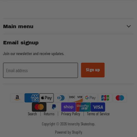
Main menu
Email signup
Join our newsletter and receive updates.
Sign up
Email address
Search
Returns
Privacy Policy
Terms of Service
Copyright © 2026 Innercity Skateshop.
Powered by Shopify