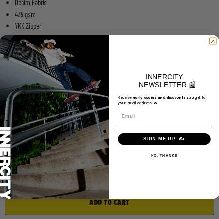
Denim Fabric
435 gsm
YKK Zipper
Customized YKK Button
Embroidery on Change Pocket
Woven Label on Waist
Low Waisted
INNERCITY
Tapered Legs
NEWSLETTER 📰
Baggy Fit
Receive
e
arly access and discounts s
traight to
your email address! 🔥
Choose a Size
Email
Medium
SIGN ME UP! ✍️
Quantity
NO, THANKS
ADD TO CART