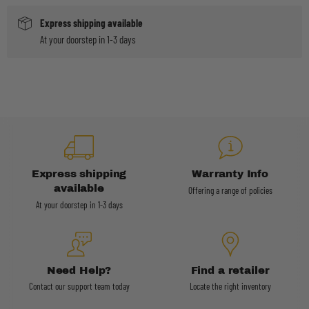
Express shipping available
At your doorstep in 1-3 days
Express shipping
Warranty Info
available
Offering a range of policies
At your doorstep in 1-3 days
Need Help?
Find a retailer
Contact our support team today
Locate the right inventory