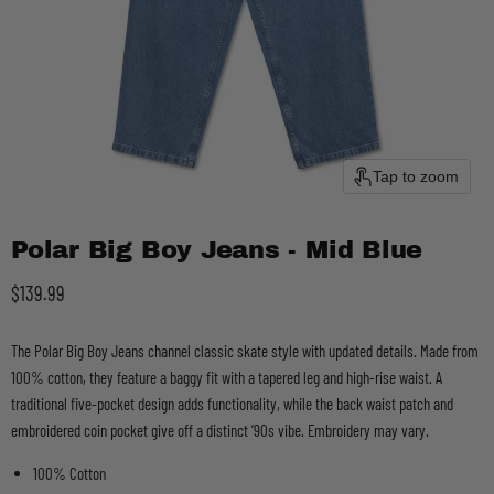
Tap to zoom
Polar Big Boy Jeans - Mid Blue
Current price
$139.99
The Polar Big Boy Jeans channel classic skate style with updated details. Made from
100% cotton, they feature a baggy fit with a tapered leg and high-rise waist. A
traditional five-pocket design adds functionality, while the back waist patch and
embroidered coin pocket give off a distinct ’90s vibe. Embroidery may vary.
100% Cotton