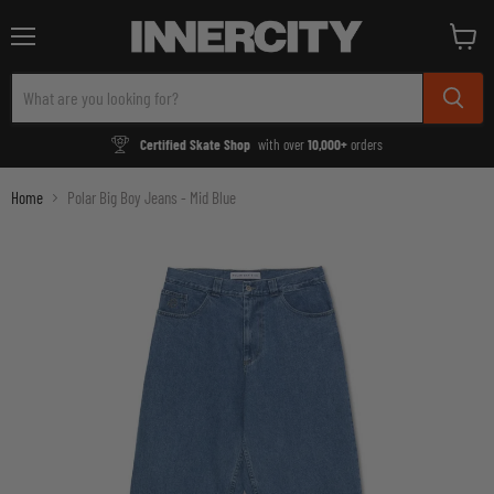
Menu
View
cart
Certified Skate Shop
with over
10,000+
orders
Home
Polar Big Boy Jeans - Mid Blue