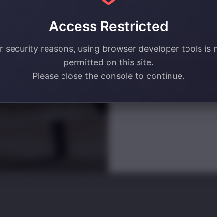
your email address! 🔥
Access Restricted
Email
r security reasons, using browser developer tools is 
permitted on this site.
SIGN ME U
Please close the console to continue.
NO, THAN