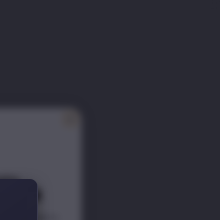
ITY
ER 📰
scounts s
traight to