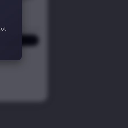
not
P! ✍️
KS