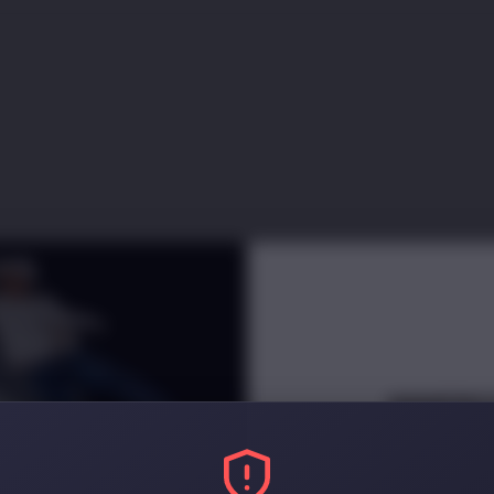
INNERC
NEWSLETT
Receive
e
arly access and di